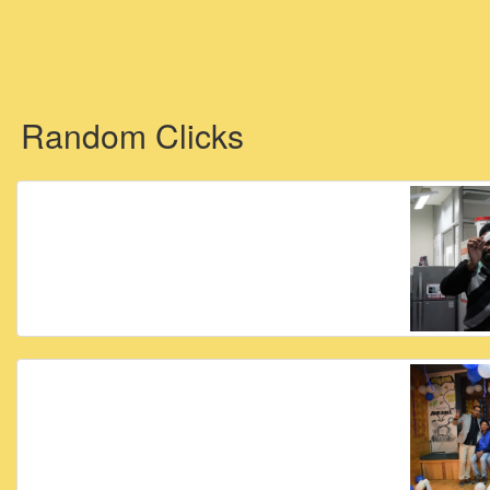
Random Clicks