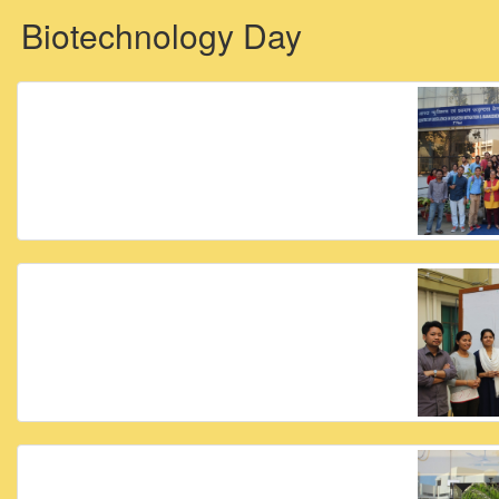
Biotechnology Day