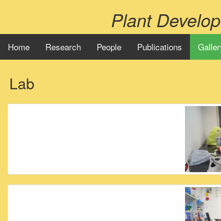
Plant Develo
Home
Research
People
Publications
Galler
Lab