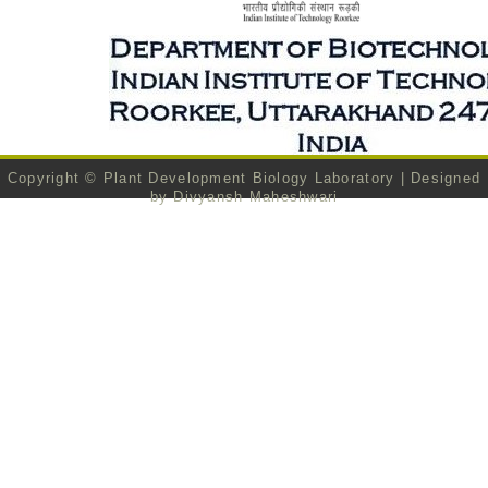
Copyright ©
Plant Development Biology Laboratory
| Designed
by
Divyansh Maheshwari