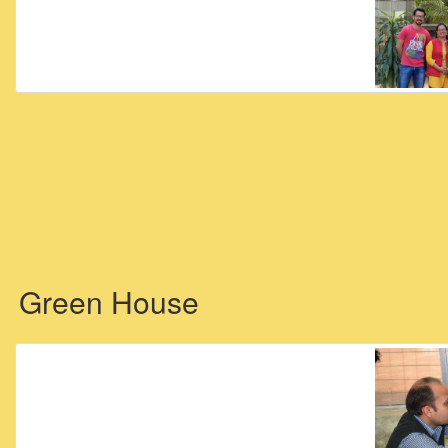
Green House